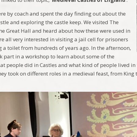
ere by coach and spent the day finding out about the
astle and exploring the castle keep. We visited The
he Great Hall and heard about how these were used in
 all very interested in visiting a jail cell for prisoners
g a toilet from hundreds of years ago. In the afternoon,
ok part in a workshop to learn about some of the
hat people did in Castles and what kind of people lived i
hey took on different roles in a medieval feast, from King t