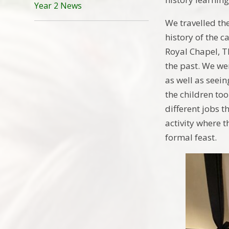
Year 2 News
We travelled th
history of the c
Royal Chapel, T
the past. We were
as well as seein
the children to
different jobs t
activity where t
formal feast.