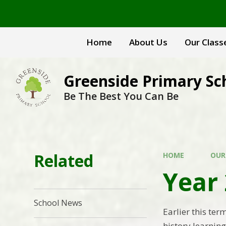
Skip to content ↓
Home
About Us
Our Class
Greenside Primary Sc
Be The Best You Can Be
Related
HOME
OUR
Year 
School News
Earlier this ter
history learning 