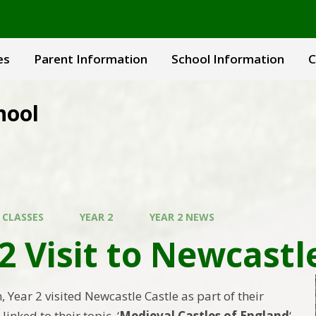
es
Parent Information
School Information
C
hool
 CLASSES
YEAR 2
YEAR 2 NEWS
2 Visit to Newcastl
m, Year 2 visited Newcastle Castle as part of their
linked to their topic, ‘
Medieval Castles of England
‘.