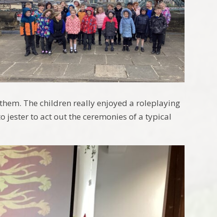
n them. The children really enjoyed a roleplaying
o jester to act out the ceremonies of a typical