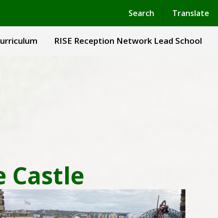
Powered by
Translate
Search
Translate
urriculum
RISE Reception Network Lead School
e Castle