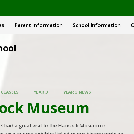
es
Parent Information
School Information
C
hool
 CLASSES
YEAR 3
YEAR 3 NEWS
ock Museum
 3 had a great visit to the Hancock Museum in
e we explored exhibits linked to our history topic on