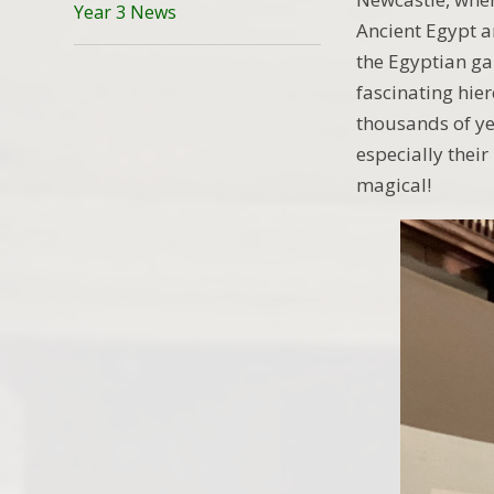
Year 3 News
Ancient Egypt a
the Egyptian ga
fascinating hie
thousands of ye
especially their
magical!