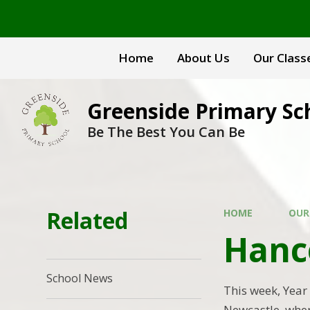
Skip to content ↓
Home
About Us
Our Class
Greenside Primary Sc
Be The Best You Can Be
Related
HOME
OUR
Hanc
School News
This week, Year
Newcastle, wher