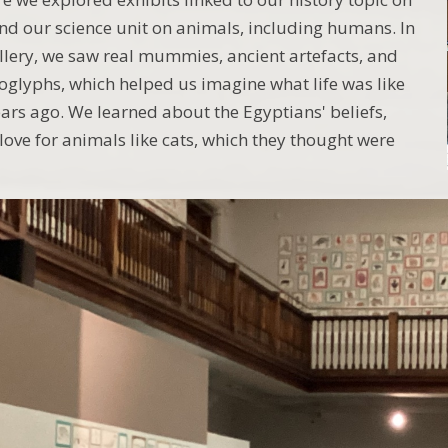
nd our science unit on animals, including humans. In
llery, we saw real mummies, ancient artefacts, and
roglyphs, which helped us imagine what life was like
ars ago. We learned about the Egyptians' beliefs,
 love for animals like cats, which they thought were