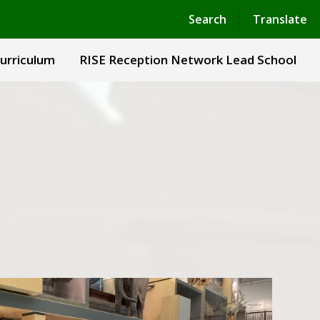
Powered by
Translate
Search
Translate
urriculum
RISE Reception Network Lead School