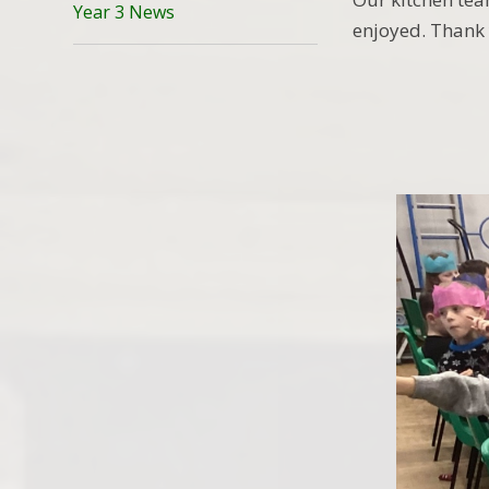
Year 3 News
enjoyed. Thank 