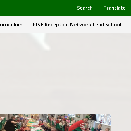
Powered by
Translate
Search
Translate
urriculum
RISE Reception Network Lead School