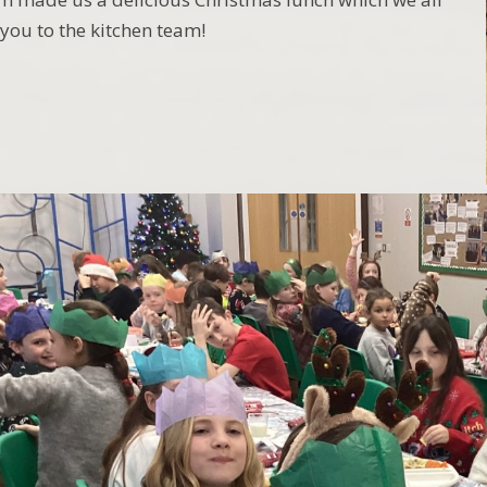
you to the kitchen team!