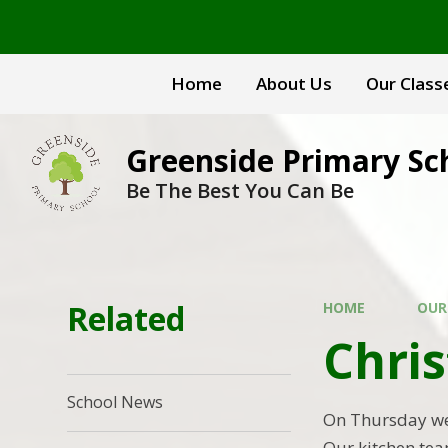
Skip to content ↓
Home
About Us
Our Class
Greenside Primary Sc
Be The Best You Can Be
Related
HOME
OUR
Chri
School News
On Thursday we 
Our kitchen tea