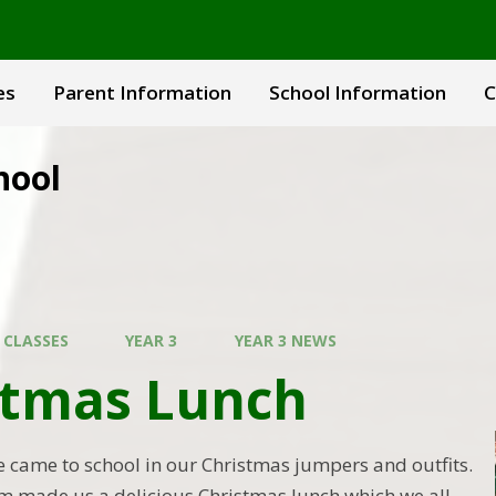
es
Parent Information
School Information
C
hool
 CLASSES
YEAR 3
YEAR 3 NEWS
stmas Lunch
came to school in our Christmas jumpers and outfits.
m made us a delicious Christmas lunch which we all