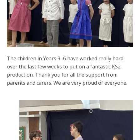
The children in Years 3–6 have worked really hard
over the last few weeks to put on a fantastic KS2
production. Thank you for all the support from
parents and carers. We are very proud of everyone.