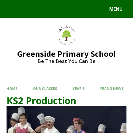
Skip to content ↓
MENU
Powered by
Translate
Greenside Primary School
Be The Best You Can Be
HOME
OUR CLASSES
YEAR 3
YEAR 3 NEWS
KS2 Production