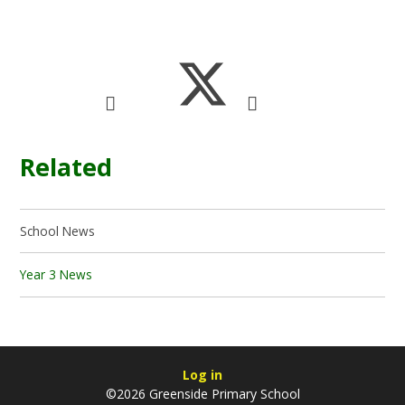
Related
School News
Year 3 News
Log in
©2026 Greenside Primary School