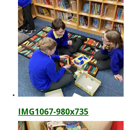
IMG1067-980x735