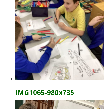
IMG1065-980x735