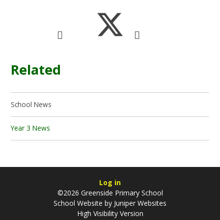
Related
School News
Year 3 News
Log in
©2026 Greenside Primary School
School Website by
Juniper Websites
High Visibility Version