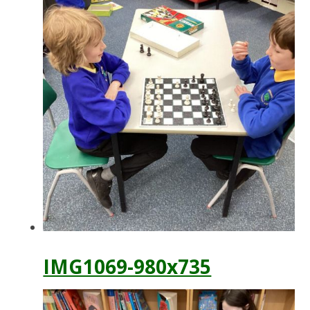
IMG1069-980x735