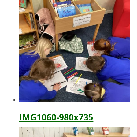
IMG1060-980x735