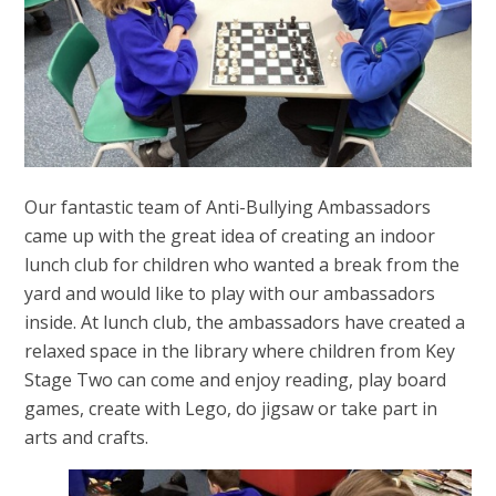
Our fantastic team of Anti-Bullying Ambassadors
came up with the great idea of creating an indoor
lunch club for children who wanted a break from the
yard and would like to play with our ambassadors
inside. At lunch club, the ambassadors have created a
relaxed space in the library where children from Key
Stage Two can come and enjoy reading, play board
games, create with Lego, do jigsaw or take part in
arts and crafts.