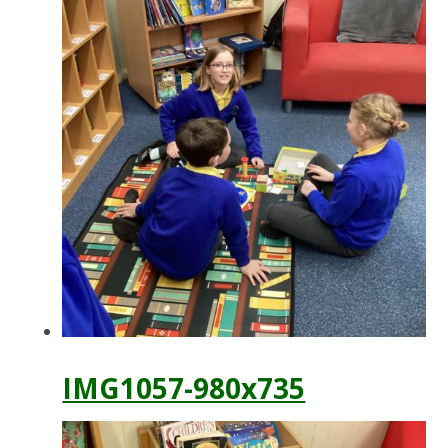
IMG1057-980x735