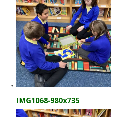
IMG1068-980x735