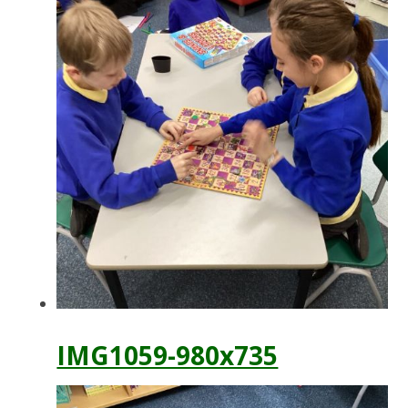
IMG1059-980x735