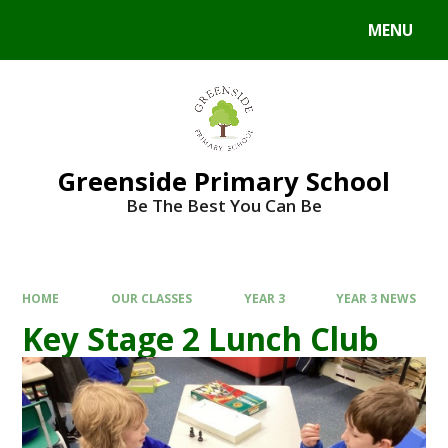
Skip to content ↓
MENU
Greenside Primary School
Be The Best You Can Be
HOME
OUR CLASSES
YEAR 3
YEAR 3 NEWS
Key Stage 2 Lunch Club