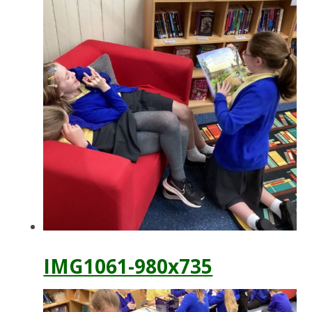
IMG1061-980x735