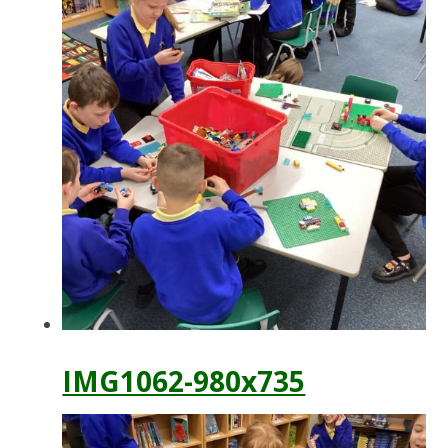
IMG1062-980x735