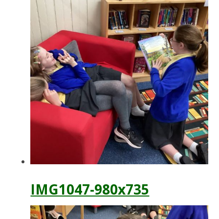
IMG1047-980x735