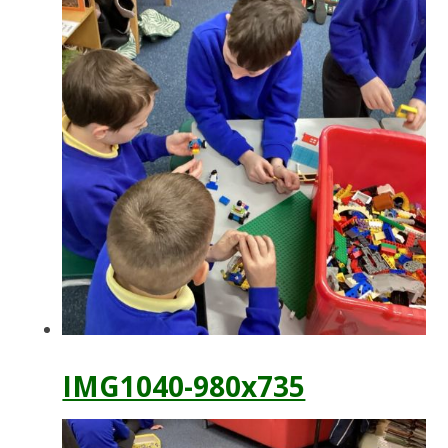
IMG1040-980x735