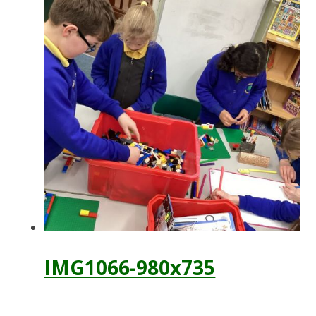
IMG1066-980x735