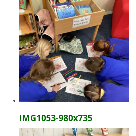
IMG1053-980x735