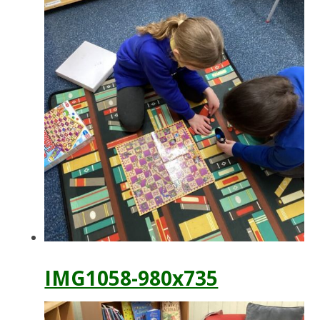
IMG1058-980x735