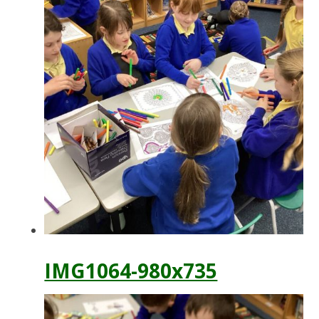
IMG1064-980x735