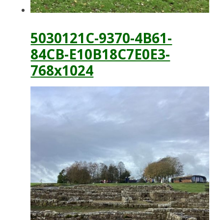
5030121C-9370-4B61-
84CB-E10B18C7E0E3-
768x1024