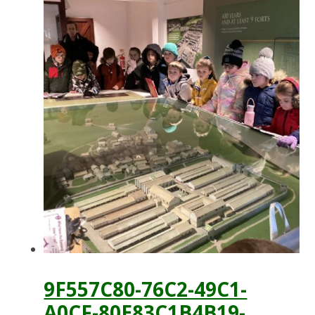
9F557C80-76C2-49C1-
A0CF-80E83C1B4B19-