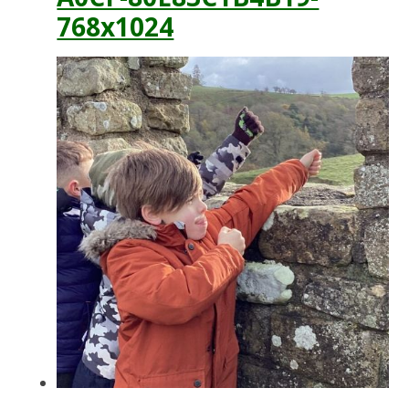
768x1024