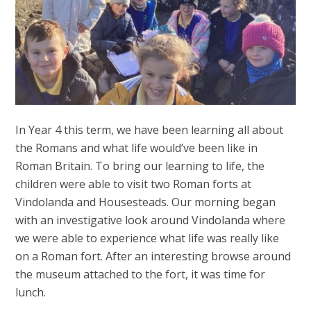
In Year 4 this term, we have been learning all about
the Romans and what life would’ve been like in
Roman Britain. To bring our learning to life, the
children were able to visit two Roman forts at
Vindolanda and Housesteads. Our morning began
with an investigative look around Vindolanda where
we were able to experience what life was really like
on a Roman fort. After an interesting browse around
the museum attached to the fort, it was time for
lunch.