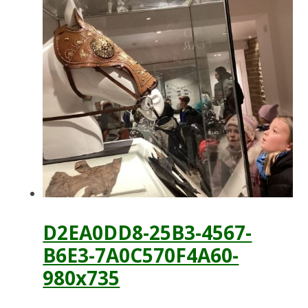
D2EA0DD8-25B3-4567-
B6E3-7A0C570F4A60-
980x735