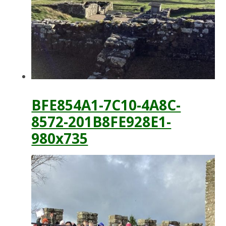
BFE854A1-7C10-4A8C-
8572-201B8FE928E1-
980x735