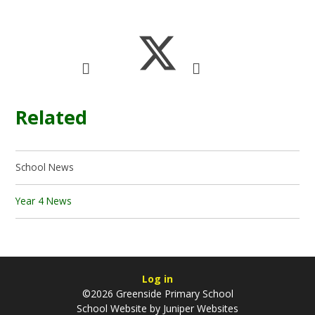
Related
School News
Year 4 News
Log in
©2026 Greenside Primary School
School Website by
Juniper Websites