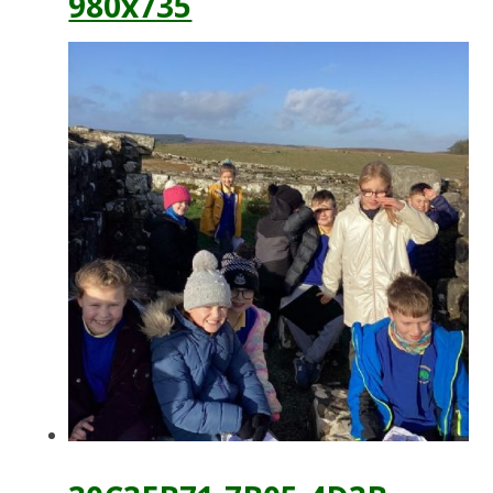
980x735