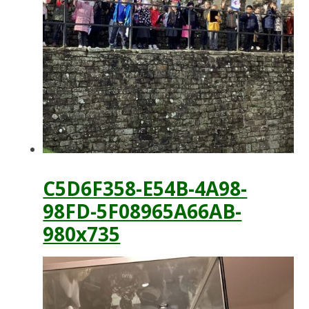
C5D6F358-E54B-4A98-
98FD-5F08965A66AB-
980x735