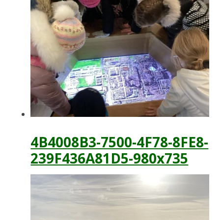
4B4008B3-7500-4F78-8FE8-
239F436A81D5-980x735