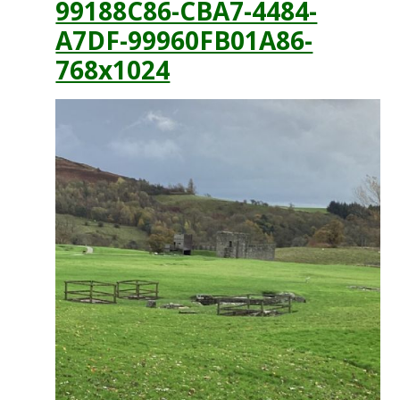
99188C86-CBA7-4484-
A7DF-99960FB01A86-
768x1024