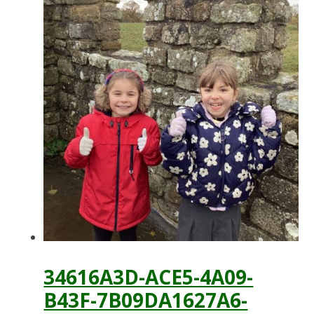
34616A3D-ACE5-4A09-
B43F-7B09DA1627A6-