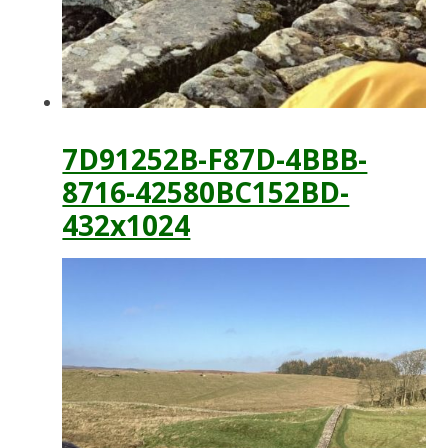
7D91252B-F87D-4BBB-
8716-42580BC152BD-
432x1024