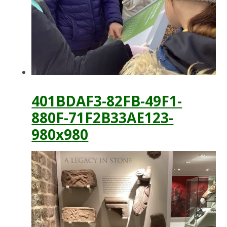
401BDAF3-82FB-49F1-
880F-71F2B33AE123-
980x980