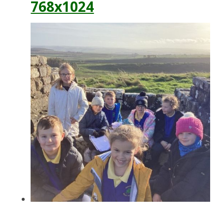
768x1024