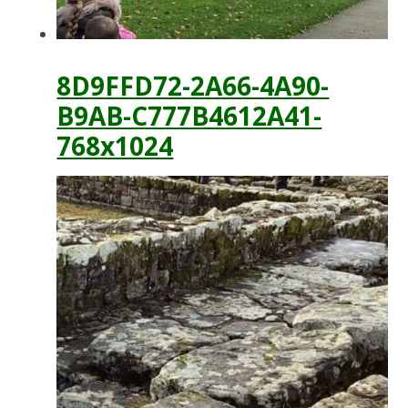
8D9FFD72-2A66-4A90-
B9AB-C777B4612A41-
768x1024