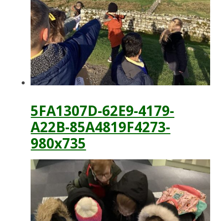
5FA1307D-62E9-4179-
A22B-85A4819F4273-
980x735