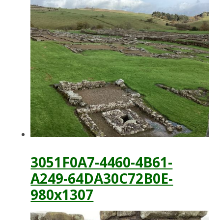
3051F0A7-4460-4B61-
A249-64DA30C72B0E-
980x1307