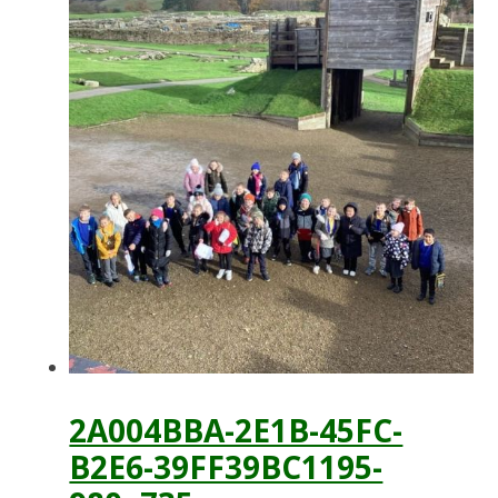
2A004BBA-2E1B-45FC-
B2E6-39FF39BC1195-