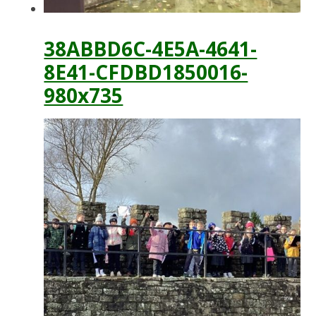
38ABBD6C-4E5A-4641-
8E41-CFDBD1850016-
980x735