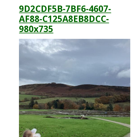
9D2CDF5B-7BF6-4607-
AF88-C125A8EB8DCC-
980x735