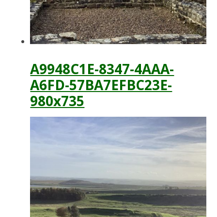
A9948C1E-8347-4AAA-
A6FD-57BA7EFBC23E-
980x735