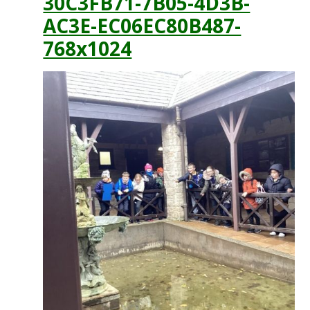
30C3FB71-7B05-4D3B-
AC3E-EC06EC80B487-
768x1024