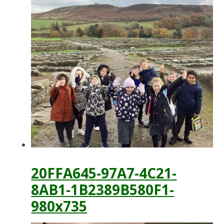
20FFA645-97A7-4C21-
8AB1-1B2389B580F1-
980x735