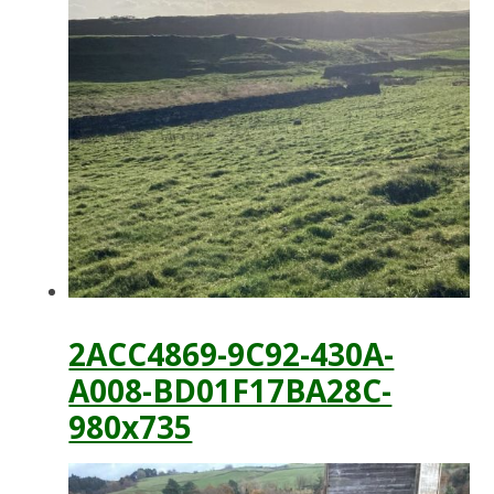
2ACC4869-9C92-430A-
A008-BD01F17BA28C-
980x735