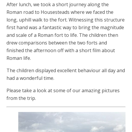
After lunch, we took a short journey along the
Roman road to Housesteads where we faced the
long, uphill walk to the fort. Witnessing this structure
first hand was a fantastic way to bring the magnitude
and scale of a Roman fort to life. The children then
drew comparisons between the two forts and
finished the afternoon off with a short film about
Roman life.
The children displayed excellent behaviour all day and
had a wonderful time.
Please take a look at some of our amazing pictures
from the trip.