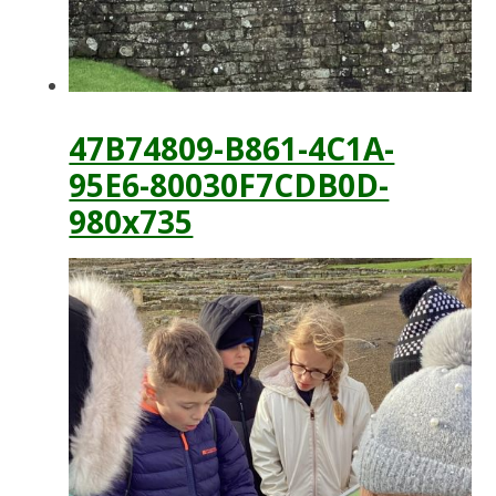
47B74809-B861-4C1A-
95E6-80030F7CDB0D-
980x735