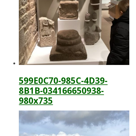
599E0C70-985C-4D39-
8B1B-034166650938-
980x735