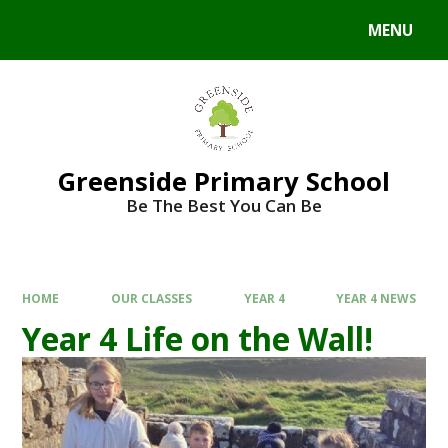
Skip to content ↓
MENU
Powered by
Translate
Greenside Primary School
Be The Best You Can Be
HOME
OUR CLASSES
YEAR 4
YEAR 4 NEWS
Year 4 Life on the Wall!