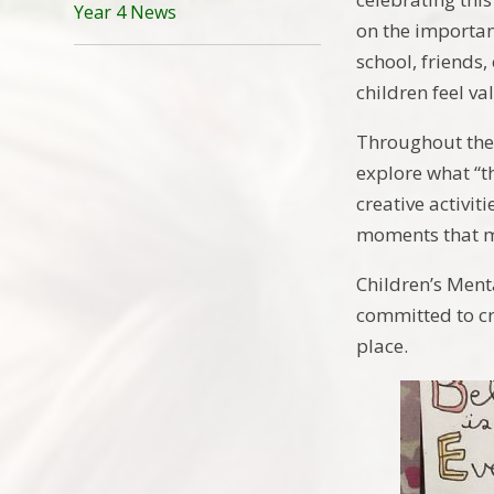
Year 4 News
on the importan
school, friends
children feel v
Throughout the 
explore what “t
creative activit
moments that m
Children’s Ment
committed to cr
place.