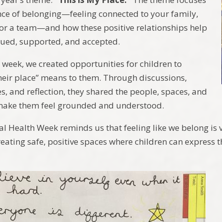
ce of belonging—feeling connected to your family,
, or a team—and how these positive relationships help
alued, supported, and accepted.
week, we created opportunities for children to
heir place” means to them. Through discussions,
ies, and reflection, they shared the people, spaces, and
ake them feel grounded and understood.
al Health Week reminds us that feeling like we belong is 
eating safe, positive spaces where children can express t