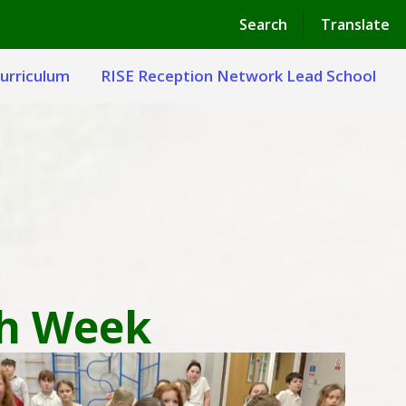
Powered by
Translate
Search
Translate
urriculum
RISE Reception Network Lead School
th Week