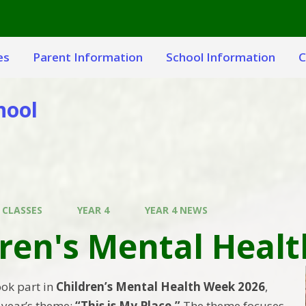
es
Parent Information
School Information
C
hool
 CLASSES
YEAR 4
YEAR 4 NEWS
dren's Mental Heal
ook part in
Children’s Mental Health Week 2026
,
s year’s theme:
“This is My Place.”
The theme focuses