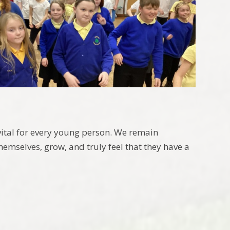
vital for every young person. We remain
hemselves, grow, and truly feel that they have a