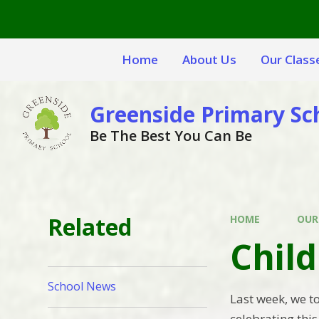
Skip to content ↓
Home
About Us
Our Class
Greenside Primary Sc
Be The Best You Can Be
Related
HOME
OUR
Chil
School News
Last week, we t
celebrating thi