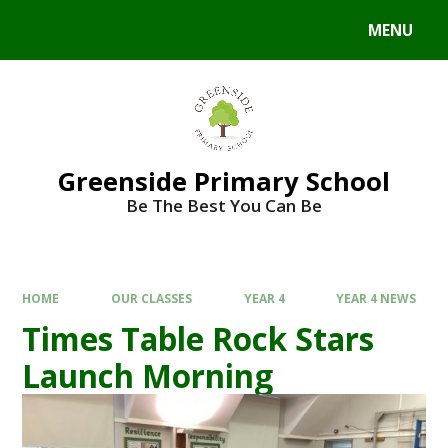
Skip to content ↓
MENU
Powered by
Translate
Greenside Primary School
Be The Best You Can Be
HOME
OUR CLASSES
YEAR 4
YEAR 4 NEWS
Times Table Rock Stars
Launch Morning