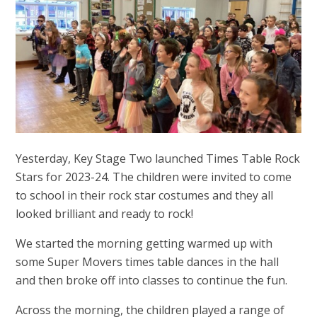
Yesterday, Key Stage Two launched Times Table Rock
Stars for 2023-24. The children were invited to come
to school in their rock star costumes and they all
looked brilliant and ready to rock!
We started the morning getting warmed up with
some Super Movers times table dances in the hall
and then broke off into classes to continue the fun.
Across the morning, the children played a range of