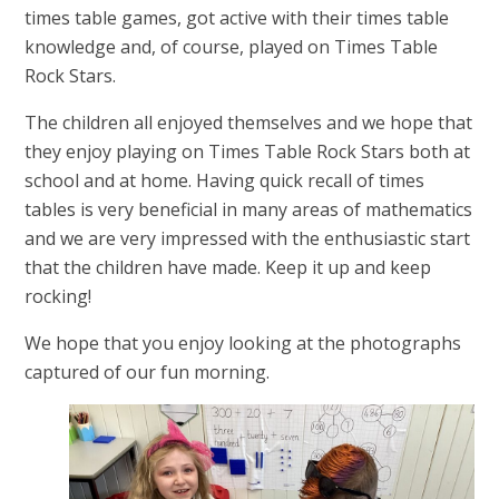
times table games, got active with their times table
knowledge and, of course, played on Times Table
Rock Stars.
The children all enjoyed themselves and we hope that
they enjoy playing on Times Table Rock Stars both at
school and at home. Having quick recall of times
tables is very beneficial in many areas of mathematics
and we are very impressed with the enthusiastic start
that the children have made. Keep it up and keep
rocking!
We hope that you enjoy looking at the photographs
captured of our fun morning.