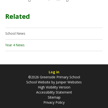
Related
School News
Year 4 News
Log in
©2026 Greenside Primary School
School Website by
Juniper Websites
High Visibility Version
Accessibility Statement
Sitemap
Privacy Policy