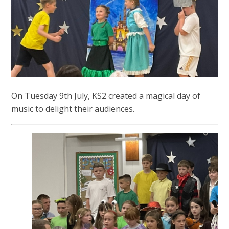
On Tuesday 9th July, KS2 created a magical day of
music to delight their audiences.