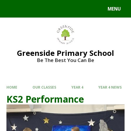
Skip to content ↓
MENU
Powered by
Translate
Greenside Primary School
Be The Best You Can Be
HOME
OUR CLASSES
YEAR 4
YEAR 4 NEWS
KS2 Performance