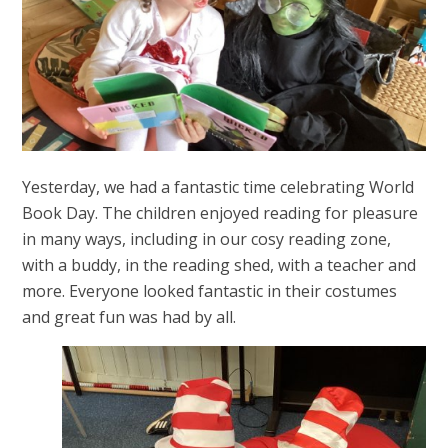
Yesterday, we had a fantastic time celebrating World
Book Day. The children enjoyed reading for pleasure
in many ways, including in our cosy reading zone,
with a buddy, in the reading shed, with a teacher and
more. Everyone looked fantastic in their costumes
and great fun was had by all.