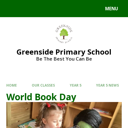
Skip to content ↓
MENU
Powered by
Translate
Greenside Primary School
Be The Best You Can Be
HOME
OUR CLASSES
YEAR 5
YEAR 5 NEWS
World Book Day