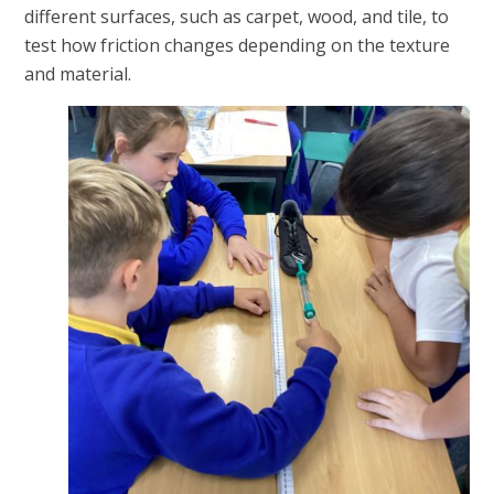
different surfaces, such as carpet, wood, and tile, to
test how friction changes depending on the texture
and material.