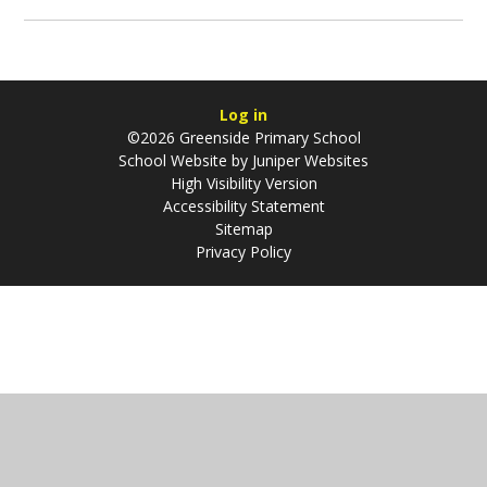
Log in
©2026 Greenside Primary School
School Website by
Juniper Websites
High Visibility Version
Accessibility Statement
Sitemap
Privacy Policy