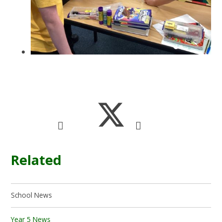
Related
School News
Year 5 News