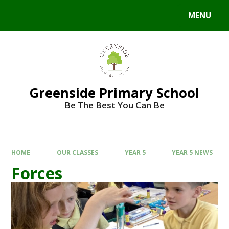
Skip to content ↓
MENU
Powered by
Translate
Greenside Primary School
Be The Best You Can Be
HOME
OUR CLASSES
YEAR 5
YEAR 5 NEWS
Forces