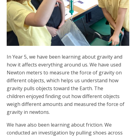
In Year 5, we have been learning about gravity and
how it affects everything around us. We have used
Newton meters to measure the force of gravity on
different objects, which helps us understand how
gravity pulls objects toward the Earth. The
children enjoyed finding out how different objects
weigh different amounts and measured the force of
gravity in newtons.
We have also been learning about friction.
We
conducted an investigation by pulling shoes across