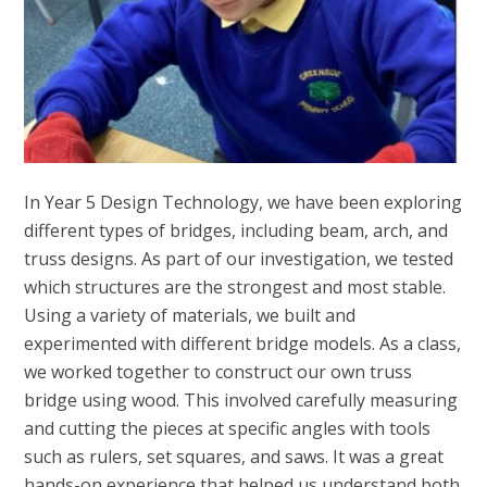
In Year 5 Design Technology, we have been exploring
different types of bridges, including beam, arch, and
truss designs. As part of our investigation, we tested
which structures are the strongest and most stable.
Using a variety of materials, we built and
experimented with different bridge models. As a class,
we worked together to construct our own truss
bridge using wood. This involved carefully measuring
and cutting the pieces at specific angles with tools
such as rulers, set squares, and saws. It was a great
hands-on experience that helped us understand both