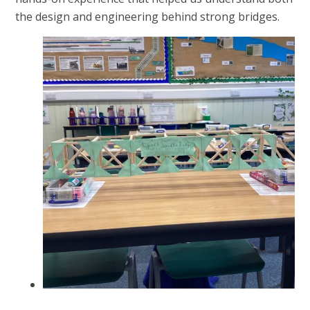
the design and engineering behind strong bridges.