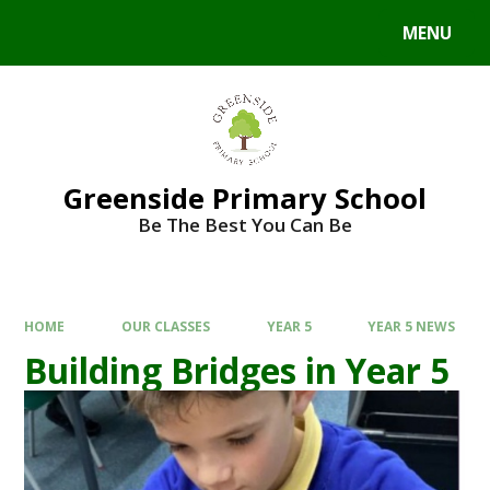
Skip to content ↓
MENU
Powered by
Translate
Greenside Primary School
Be The Best You Can Be
HOME
OUR CLASSES
YEAR 5
YEAR 5 NEWS
Building Bridges in Year 5