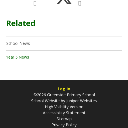
Related
School News
Year 5 News
Log in
©2026 Greenside Primary School
School Website by
Juniper Websites
High Visibility Version
Accessibility Statement
Sitemap
Privacy Policy