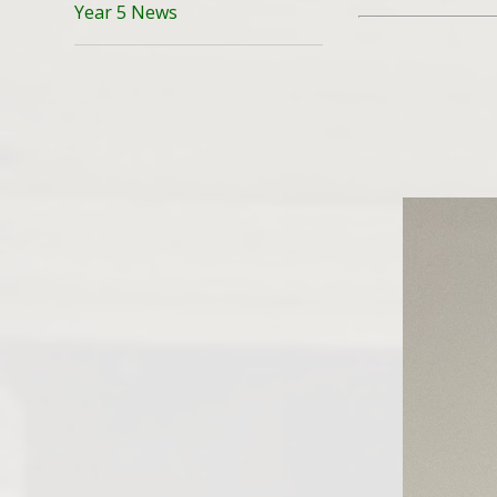
Year 5 News