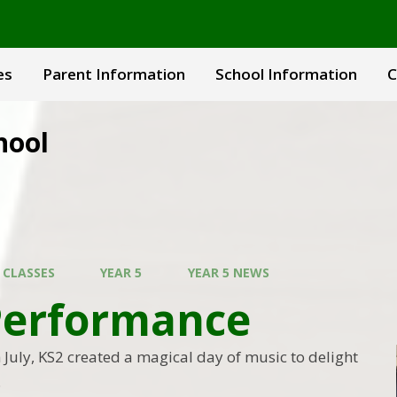
es
Parent Information
School Information
C
hool
 CLASSES
YEAR 5
YEAR 5 NEWS
Performance
July, KS2 created a magical day of music to delight
.