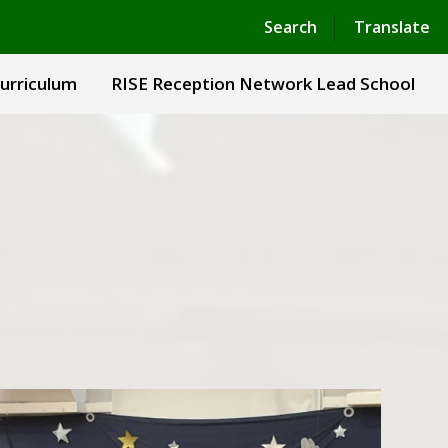
Powered by
Translate
Search
Translate
urriculum
RISE Reception Network Lead School