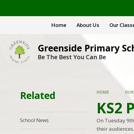
Skip to content ↓
Home
About Us
Our Class
Greenside Primary Sc
Be The Best You Can Be
Related
HOME
OUR
KS2 
On Tuesday 9th 
School News
their audiences