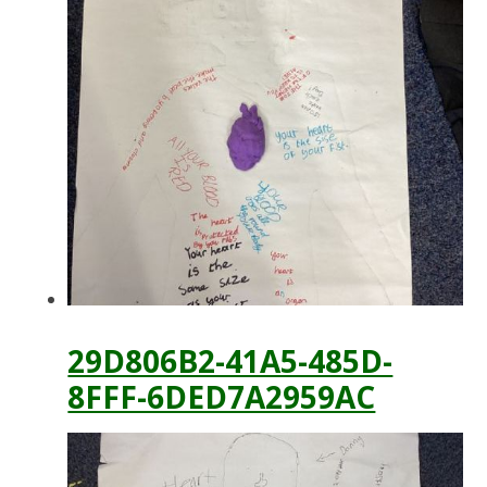
29D806B2-41A5-485D-
8FFF-6DED7A2959AC