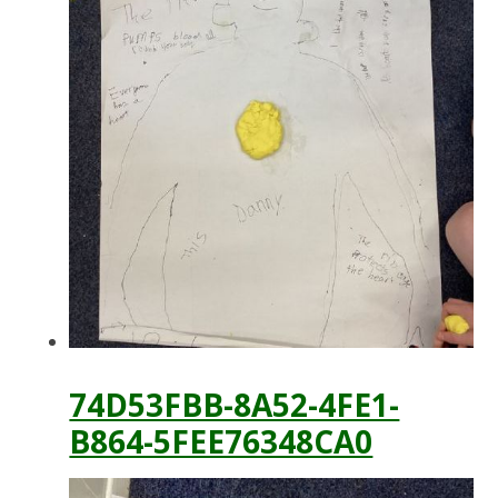
74D53FBB-8A52-4FE1-
B864-5FEE76348CA0