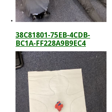
38C81801-75EB-4CDB-
BC1A-FF228A9B9EC4