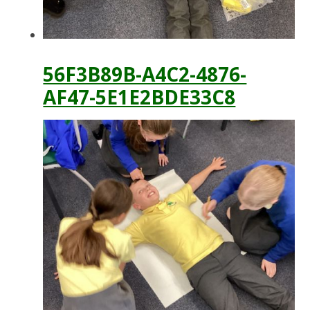
56F3B89B-A4C2-4876-
AF47-5E1E2BDE33C8