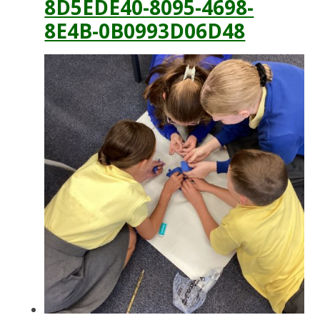
8D5EDE40-8095-4698-
8E4B-0B0993D06D48