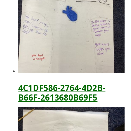
4C1DF586-2764-4D2B-
B66F-2613680B69F5