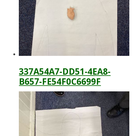
337A54A7-DD51-4EA8-
B657-FE54F0C6699F