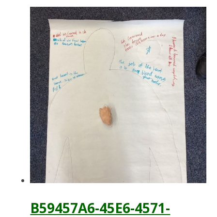
B59457A6-45E6-4571-