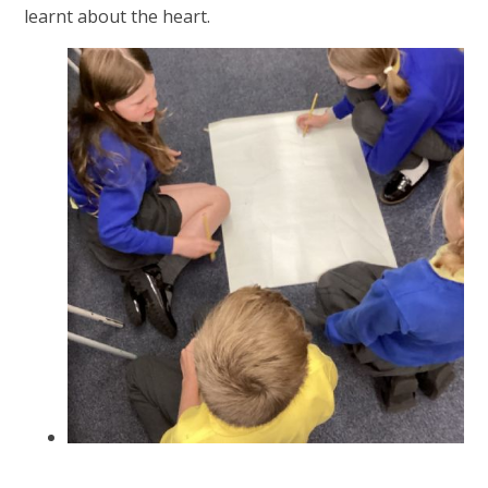
learnt about the heart.