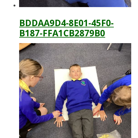
BDDAA9D4-8E01-45F0-
B187-FFA1CB2879B0