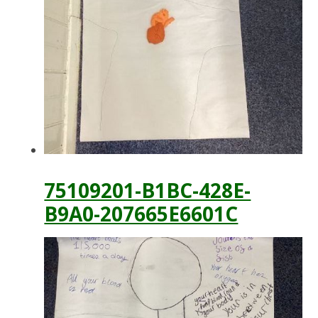
75109201-B1BC-428E-
B9A0-207665E6601C