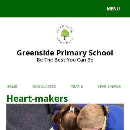
Skip to content ↓
MENU
Powered by
Translate
Greenside Primary School
Be The Best You Can Be
HOME
OUR CLASSES
YEAR 6
YEAR 6 NEWS
Heart-makers