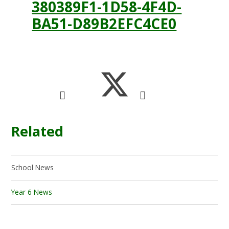
380389F1-1D58-4F4D-
BA51-D89B2EFC4CE0
Related
School News
Year 6 News