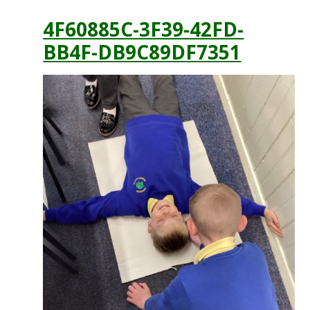
4F60885C-3F39-42FD-
BB4F-DB9C89DF7351