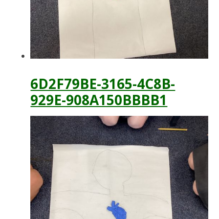
6D2F79BE-3165-4C8B-
929E-908A150BBBB1