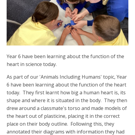
Year 6 have been learning about the function of the
heart in science today.
As part of our 'Animals Including Humans' topic, Year
6 have been learning about the function of the heart
today. They first learnt how big a human heart is, its
shape and where it is situated in the body. They then
drew around a classmate's torso and made models of
the heart out of plasticine, placing it in the correct
place on their body outline. Following this, they
annotated their diagrams with information they had