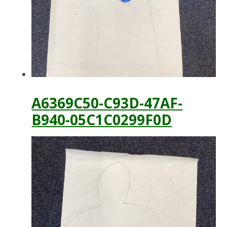
A6369C50-C93D-47AF-
B940-05C1C0299F0D