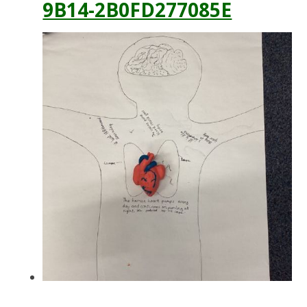
9B14-2B0FD277085E