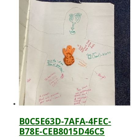
B0C5E63D-7AFA-4FEC-
B78E-CEB8015D46C5