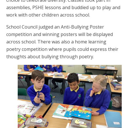
assemblies, PSHE lessons and buddied up to play and
work with other children across school.
School Council judged an Anti-Bullying Poster
competition and winning posters will be displayed
across school. There was also a home learning
poetry competition where pupils could express their
thoughts about bullying through poetry.