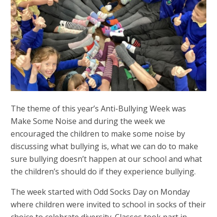
The theme of this year’s Anti-Bullying Week was
Make Some Noise and during the week we
encouraged the children to make some noise by
discussing what bullying is, what we can do to make
sure bullying doesn’t happen at our school and what
the children’s should do if they experience bullying.
The week started with Odd Socks Day on Monday
where children were invited to school in socks of their
choice to celebrate diversity. Classes took part in