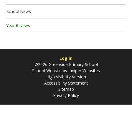
School News
Year 6 News
Log in
©2026 Greenside Primary School
School Website by
Juniper Websites
High Visibility Version
Accessibility Statement
Sitemap
Privacy Policy