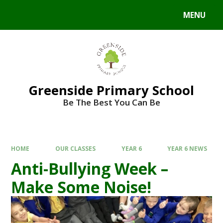
Skip to content ↓
MENU
Powered by
Translate
Greenside Primary School
Be The Best You Can Be
HOME
OUR CLASSES
YEAR 6
YEAR 6 NEWS
Anti-Bullying Week –
Make Some Noise!