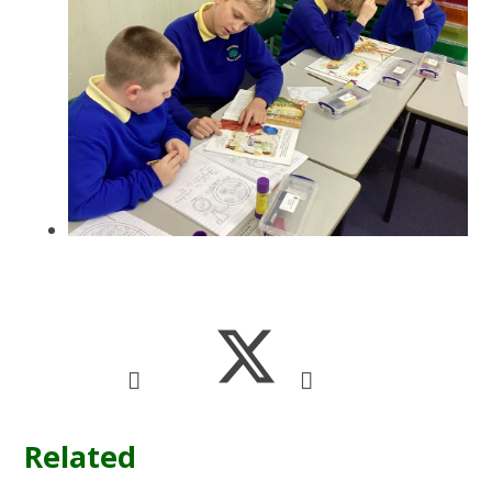
Related