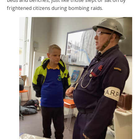
frightened citizens during bombing raids.