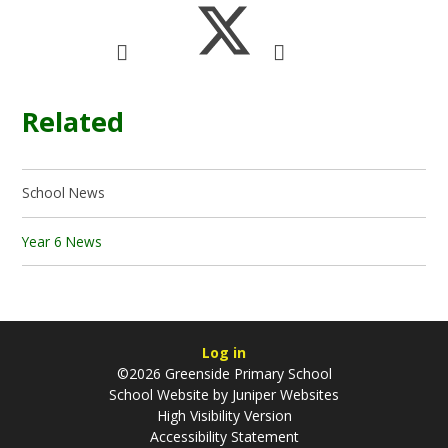
Related
School News
Year 6 News
Log in
©2026 Greenside Primary School
School Website by
Juniper Websites
High Visibility Version
Accessibility Statement