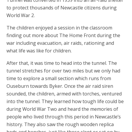
to protect thousands of Newcastle citizens during
World War 2.
The children enjoyed a session in the classroom
finding out more about The Home Front during the
war including evacuation, air raids, rationing and
what life was like for children.
After that, it was time to head into the tunnel. The
tunnel stretches for over two miles but we only had
time to explore a small section which runs from
Ouseburn towards Byker. Once the air raid siren
sounded, the children, armed with torches, ventured
into the tunnel. They learned how tough life could be
during World War Two and heard the memories of
people who lived through this period in Newcastle’s
history. They also saw the rough wooden replica
beds and benches, just like those slept or sat on by