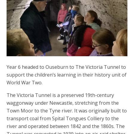
Year 6 headed to Ouseburn to The Victoria Tunnel to
support the children’s learning in their history unit of
World War Two.
The Victoria Tunnel is a preserved 19th-century
waggonway under Newcastle, stretching from the
Town Moor to the Tyne river. It was originally built to
transport coal from Spital Tongues Colliery to the
river and operated between 1842 and the 1860s. The
Tunnel was converted in 1939 into an air-raid shelter