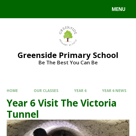
Skip to content ↓
MENU
Powered by
Translate
Greenside Primary School
Be The Best You Can Be
HOME
OUR CLASSES
YEAR 6
YEAR 6 NEWS
Year 6 Visit The Victoria
Tunnel