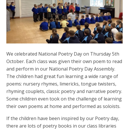
We celebrated National Poetry Day on Thursday 5th
October. Each class was given their own poem to read
and perform in our National Poetry Day Assembly.
The children had great fun learning a wide range of
poems: nursery rhymes, limericks, tongue twisters,
rhyming couplets, classic poetry and narrative poetry.
Some children even took on the challenge of learning
their own poems at home and performed as soloists.
If the children have been inspired by our Poetry day,
there are lots of poetry books in our class libraries