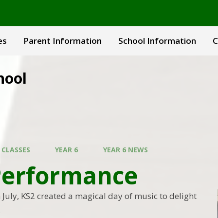
es
Parent Information
School Information
C
hool
 CLASSES
YEAR 6
YEAR 6 NEWS
Performance
July, KS2 created a magical day of music to delight
.