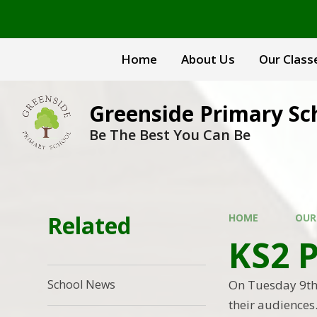
Skip to content ↓
Home
About Us
Our Class
Greenside Primary Sc
Be The Best You Can Be
Related
HOME
OUR
KS2 
On Tuesday 9th 
School News
their audiences