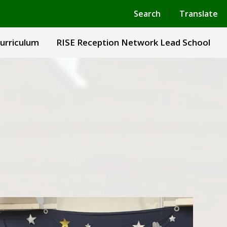
Powered by
Translate
Search
Translate
urriculum
RISE Reception Network Lead School