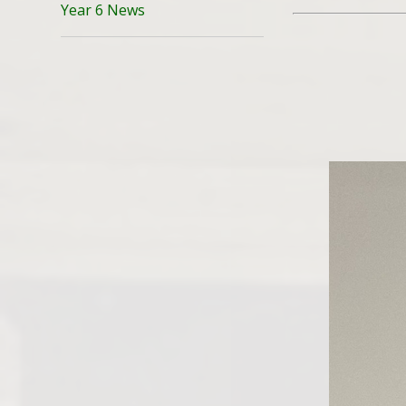
Year 6 News