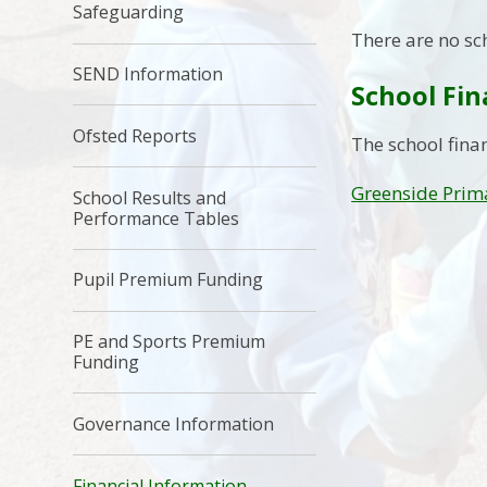
Safeguarding
There are no sc
SEND Information
School Fi
Ofsted Reports
The school fina
Greenside Prima
School Results and
Performance Tables
Pupil Premium Funding
PE and Sports Premium
Funding
Governance Information
Financial Information