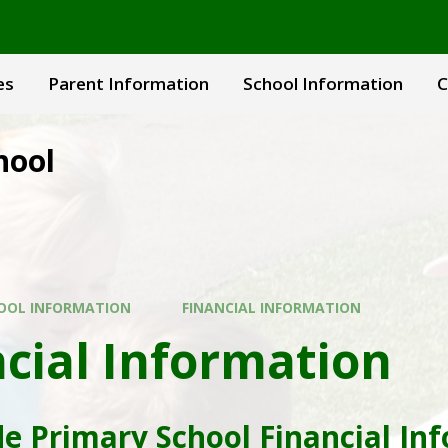
es
Parent Information
School Information
C
hool
OOL INFORMATION
FINANCIAL INFORMATION
cial Information
e Primary School Financial In