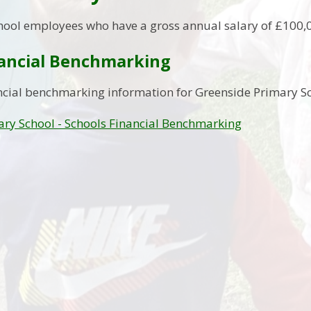
hool employees who have a gross annual salary of £100,
nancial Benchmarking
ncial benchmarking information for Greenside Primary Sc
ry School - Schools Financial Benchmarking