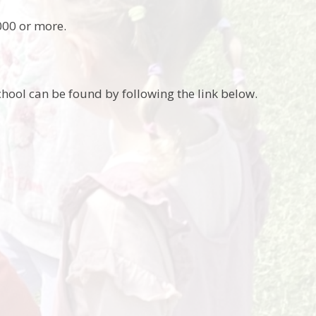
000 or more.
hool can be found by following the link below.