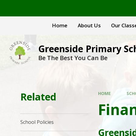
Skip to content ↓
Home
About Us
Our Class
Greenside Primary Sc
Be The Best You Can Be
Related
HOME
SCH
Finan
School Policies
Greensid