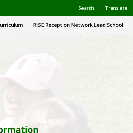
Powered by
Translate
Search
Translate
urriculum
RISE Reception Network Lead School
formation