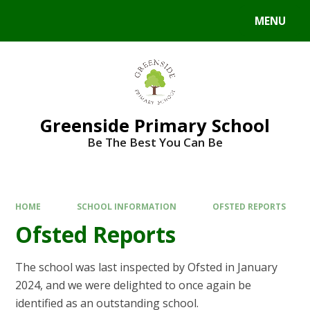
Skip to content ↓
MENU
Powered by
Translate
Greenside Primary School
Be The Best You Can Be
HOME
SCHOOL INFORMATION
OFSTED REPORTS
Ofsted Reports
The school was last inspected by Ofsted in January
2024, and we were delighted to once again be
identified as an outstanding school.