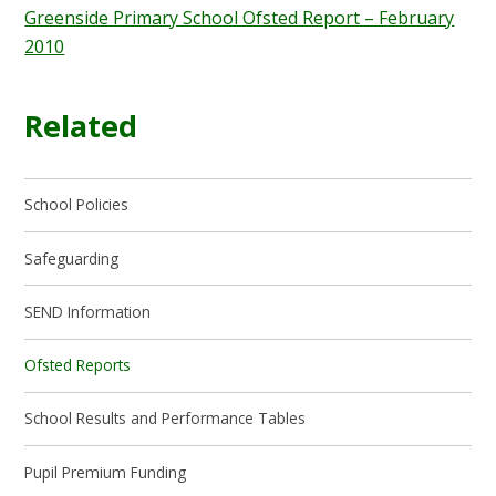
Greenside Primary School Ofsted Report – February
2010
Related
School Policies
Safeguarding
SEND Information
Ofsted Reports
School Results and Performance Tables
Pupil Premium Funding