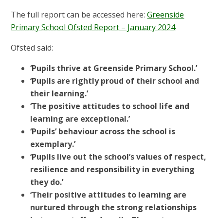
The full report can be accessed here:
Greenside
Primary School Ofsted Report – January 2024
Ofsted said:
‘Pupils thrive at Greenside Primary School.’
‘Pupils are rightly proud of their school and
their learning.’
‘The positive attitudes to school life and
learning are exceptional.’
‘Pupils’ behaviour across the school is
exemplary.’
‘Pupils live out the school’s values of respect,
resilience and responsibility in everything
they do.’
‘Their positive attitudes to learning are
nurtured through the strong relationships