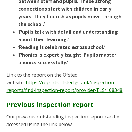
between staff and pupils. These strong
connections start with children in early
years. They flourish as pupils move through
the school.’
‘Pupils talk with detail and understanding
about their learning.’
‘Reading is celebrated across school.’
‘Phonics is expertly taught. Pupils master
phonics successfully.’
Link to the report on the Ofsted
website:
https://reports.ofsted.gov.uk/inspection-
reports/find-inspection-report/provider/ELS/108348
Previous inspection report
Our previous outstanding inspection report can be
accessed using the link below.