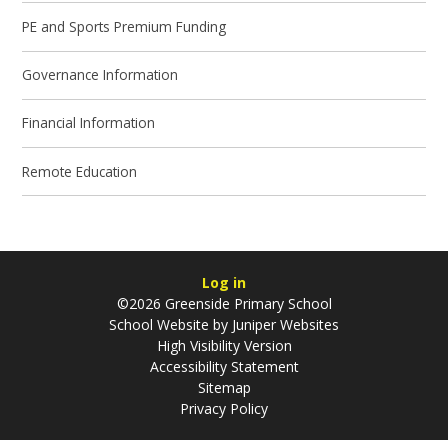
PE and Sports Premium Funding
Governance Information
Financial Information
Remote Education
Log in
©2026 Greenside Primary School
School Website by
Juniper Websites
High Visibility Version
Accessibility Statement
Sitemap
Privacy Policy