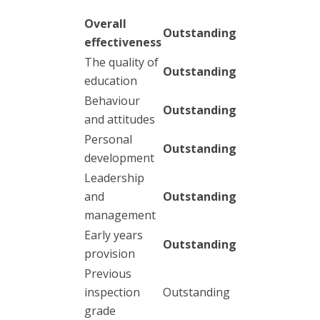
Overall
Outstanding
effectiveness
The quality of
Outstanding
education
Behaviour
Outstanding
and attitudes
Personal
Outstanding
development
Leadership
and
Outstanding
management
Early years
Outstanding
provision
Previous
inspection
Outstanding
grade