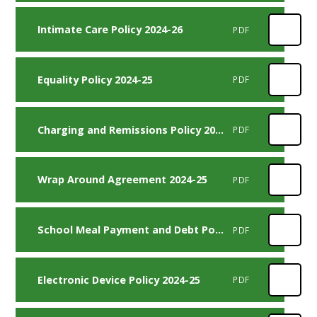
Intimate Care Policy 2024-26
PDF
Equality Policy 2024-25
PDF
Charging and Remissions Policy 2024-26
PDF
Wrap Around Agreement 2024-25
PDF
School Meal Payment and Debt Policy 2024-25
PDF
Electronic Device Policy 2024-25
PDF