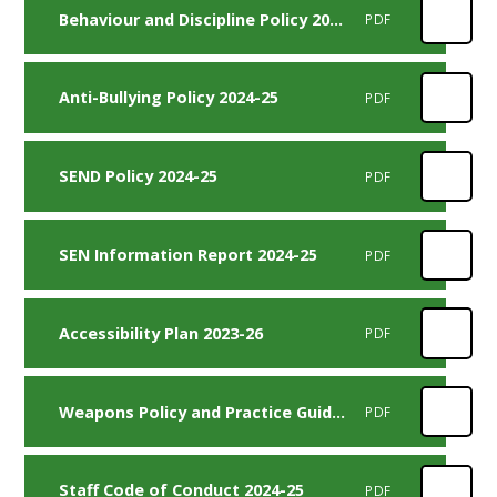
Behaviour and Discipline Policy 2024-25
PDF
Anti-Bullying Policy 2024-25
PDF
SEND Policy 2024-25
PDF
SEN Information Report 2024-25
PDF
Accessibility Plan 2023-26
PDF
Weapons Policy and Practice Guidance 2024-25
PDF
Staff Code of Conduct 2024-25
PDF