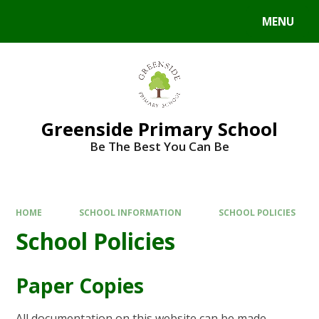
Skip to content ↓
MENU
Powered by
Translate
Greenside Primary School
Be The Best You Can Be
HOME
SCHOOL INFORMATION
SCHOOL POLICIES
School Policies
Paper Copies
All documentation on this website can be made