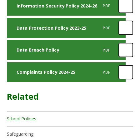
Information Security Policy 2024-26
PDF
Data Protection Policy 2023-25
PDF
Data Breach Policy
PDF
Complaints Policy 2024-25
PDF
Related
School Policies
Safeguarding