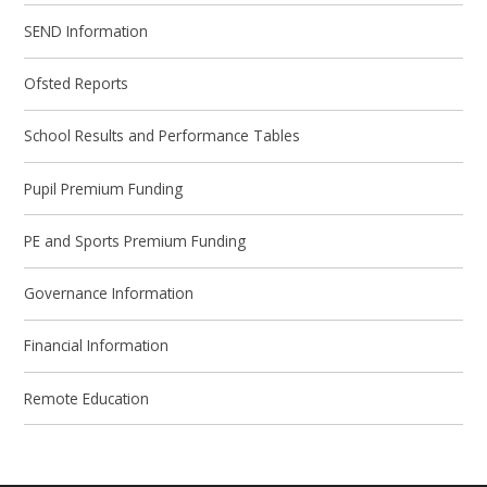
SEND Information
Ofsted Reports
School Results and Performance Tables
Pupil Premium Funding
PE and Sports Premium Funding
Governance Information
Financial Information
Remote Education