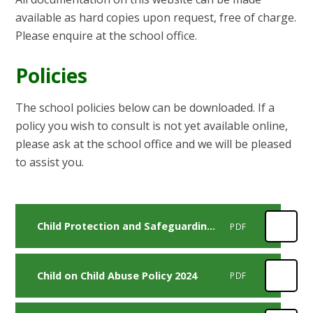
available as hard copies upon request, free of charge.
Please enquire at the school office.
Policies
The school policies below can be downloaded. If a
policy you wish to consult is not yet available online,
please ask at the school office and we will be pleased
to assist you.
Child Protection and Safeguarding Policy 2024
PDF
Child on Child Abuse Policy 2024
PDF