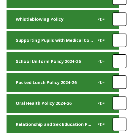
Whistleblowing Policy
PDF
Supporting Pupils with Medical Conditions Policy 2023-25
PDF
School Uniform Policy 2024-26
PDF
Packed Lunch Policy 2024-26
PDF
Oral Health Policy 2024-26
PDF
Relationship and Sex Education Policy 2024-25
PDF