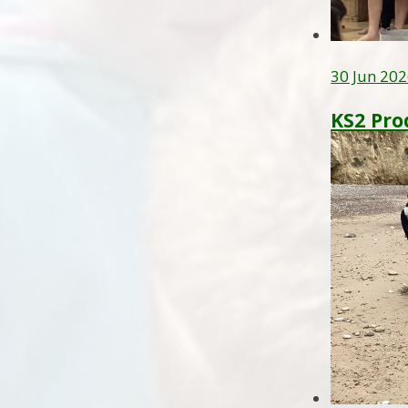
30 Jun 20
KS2 Pro