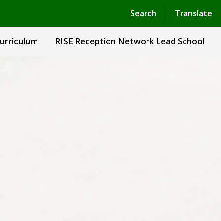
Powered by
Translate
Search
Translate
urriculum
RISE Reception Network Lead School