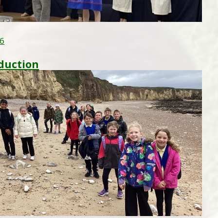
26
duction