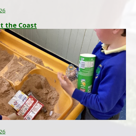
26
at the Coast
26