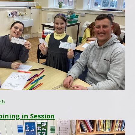
26
Joining in Session