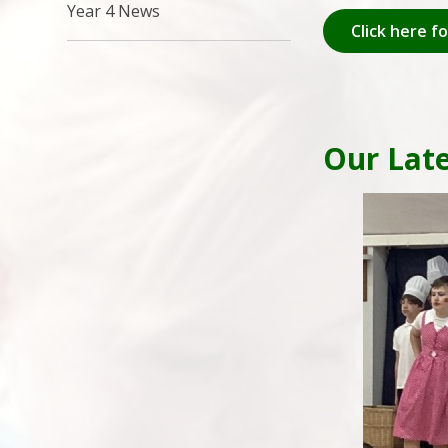
Year 4 News
Click here f
Our Lat