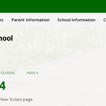
es
Parent Information
School Information
C
hool
 CLASSES
YEAR 4
4
Year 4 class page.