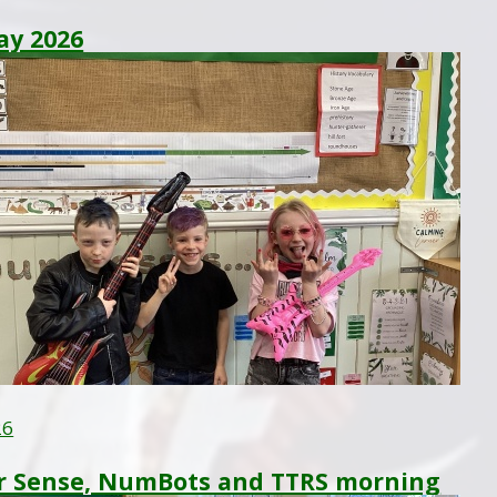
ay 2026
26
 Sense, NumBots and TTRS morning