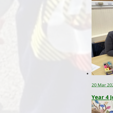
20 Mar 20
Year 4 