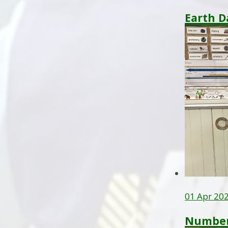
Earth D
01 Apr 20
Number