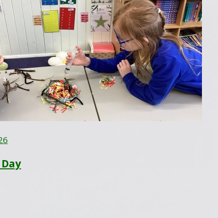
26
 Day