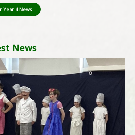
or Year 4 News
est News