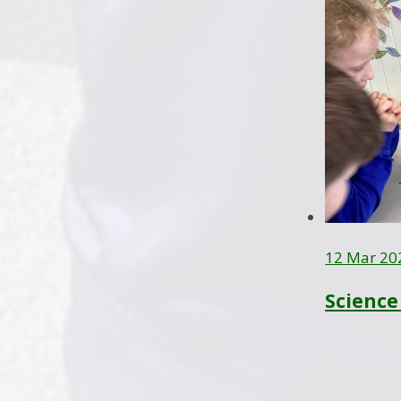
12 Mar 20
Science