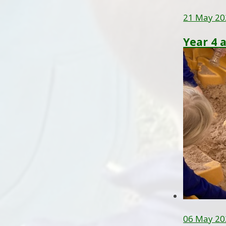
21 May 20
Year 4 
06 May 20