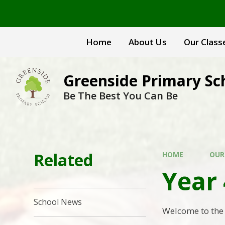
Skip to content ↓
Home
About Us
Our Class
Greenside Primary Sc
Be The Best You Can Be
Related
HOME
OUR
Year 
School News
Welcome to the 