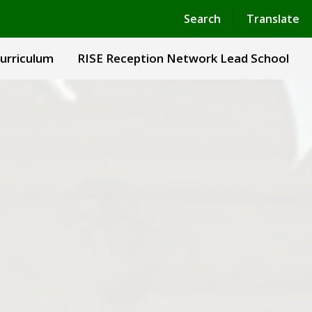
Powered by
Translate
Search
Translate
urriculum
RISE Reception Network Lead School