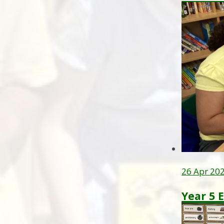
26 Apr 20
Year 5 E