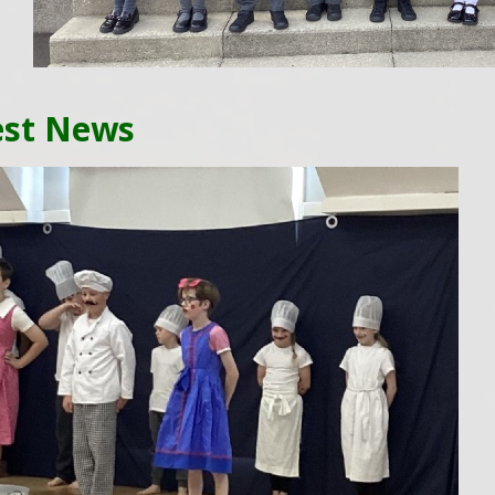
est News