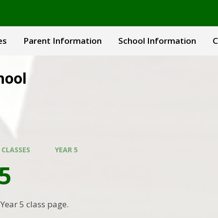
es
Parent Information
School Information
C
hool
 CLASSES
YEAR 5
5
Year 5 class page.