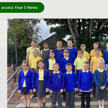
o access Year 5 News