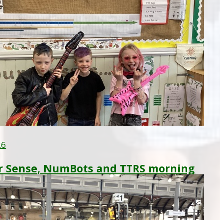
26
 Sense, NumBots and TTRS morning