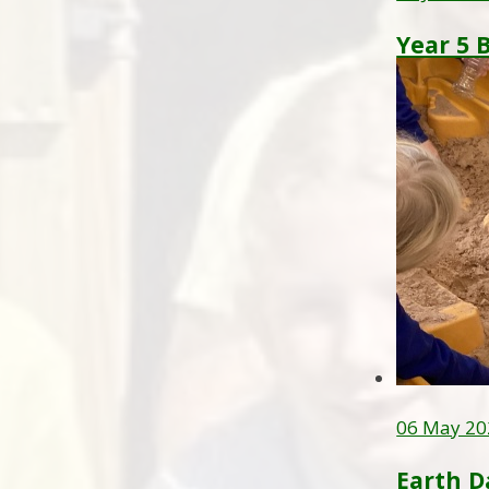
Year 5 
06 May 20
Earth D